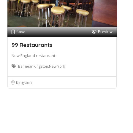
Preview
Save
99 Restaurants
New England restaurant
Bar near Kingston,New York
Kingston