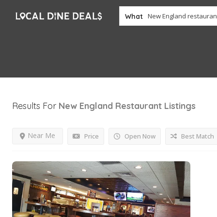
What
Results For
New England Restaurant
Listings
Near Me
Price
Open Now
Best Match