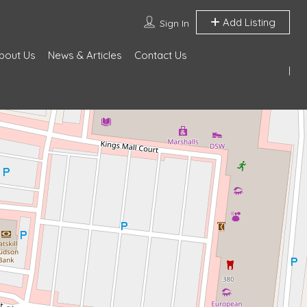
Add Listing
Sign In
bout Us
News & Articles
Contact Us