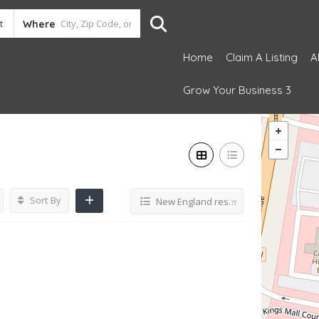
Where
Home
Claim A Listing
A
Grow Your Business 3
Sort By
New England restaurant