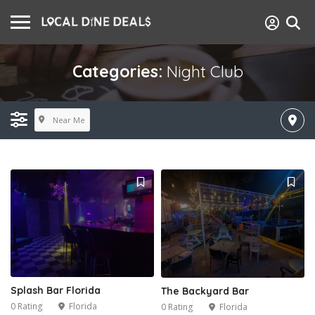
Categories:
Night Club
Near Me
Splash Bar Florida
The Backyard Bar
0 Rating
Florida
0 Rating
Florida