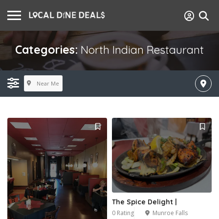
Categories:
North Indian Restaurant
Near Me
The Spice Delight |
0 Rating
Munroe Falls