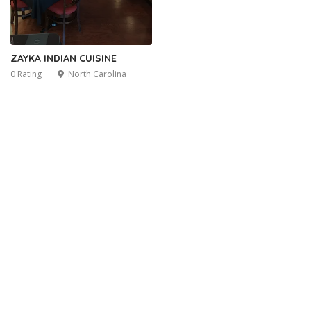
ZAYKA INDIAN CUISINE
0 Rating
North Carolina