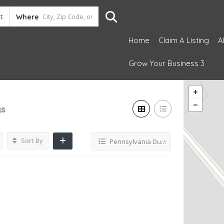
Where
Home
Claim A Listing
A
Grow Your Business 3
gs
Sort By
Pennsylvania Dutch restaurant