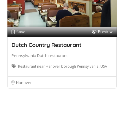
Preview
Save
Dutch Country Restaurant
Pennsylvania Dutch restaurant
Restaurant near Hanover borough Pennsylvania, USA
Hanover