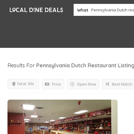
What
Results For
Pennsylvania Dutch Restaurant
Listin
Near Me
Price
Open Now
Best Match