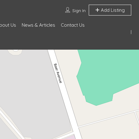
Add Listing
Sign In
bout Us
News & Articles
Contact Us