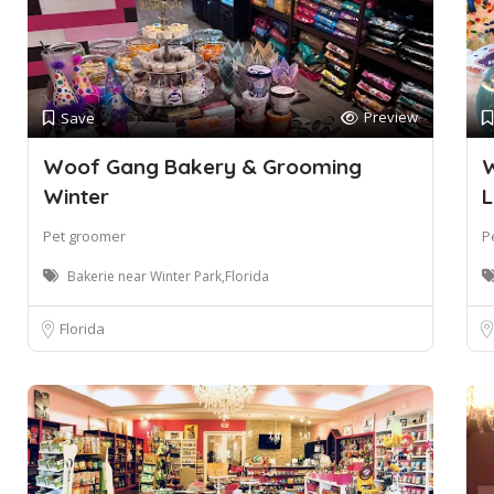
Preview
Save
Woof Gang Bakery & Grooming
W
Winter
L
Pet groomer
P
Bakerie near Winter Park,Florida
Florida