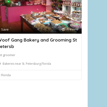
Preview
Save
oof Gang Bakery and Grooming St
etersb
et groomer
Bakeries near St. Petersburg,Florida
Florida