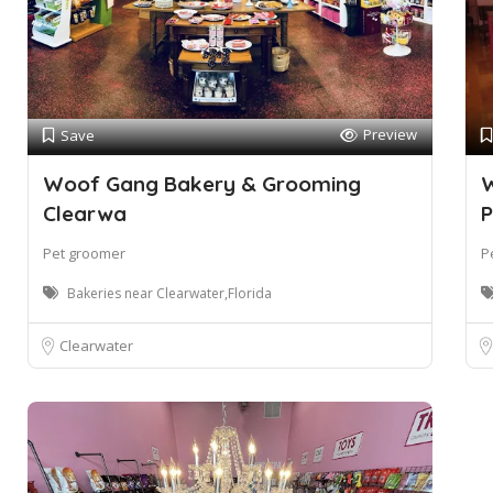
Preview
Save
Woof Gang Bakery & Grooming
W
Clearwa
P
Pet groomer
P
Bakeries near Clearwater,Florida
Clearwater