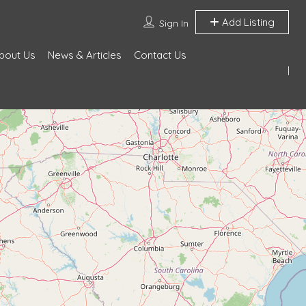
Add Listing
Sign In
bout Us
News & Articles
Contact Us