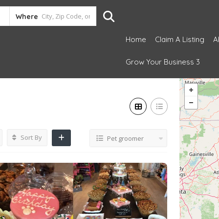
Where
Home
Claim A Listing
A
Grow Your Business 3
Sort By
Pet groomer