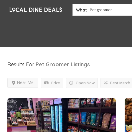
What
Results For
Pet Groomer
Listings
Near Me
Price
Open Now
Best Match