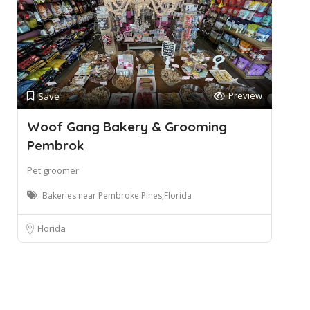
Preview
Save
Woof Gang Bakery & Grooming
Pembrok
Pet groomer
Bakeries near Pembroke Pines,Florida
Florida