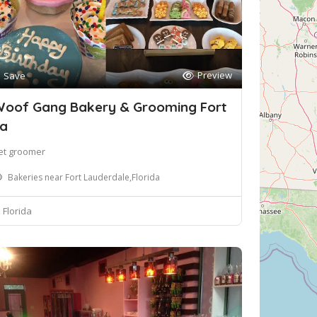
Preview
Save
oof Gang Bakery & Grooming Fort
a
et groomer
Bakeries near Fort Lauderdale,Florida
Florida