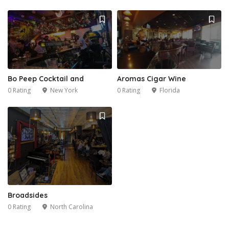
Bo Peep Cocktail and
Aromas Cigar Wine
0 Rating
New York
0 Rating
Florida
Broadsides
0 Rating
North Carolina