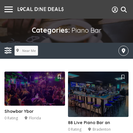
Categories:
Piano Bar
Near Me
Showbar Ybor
0 Rating
Florida
88 Live Piano Bar an
0 Rating
Bradenton