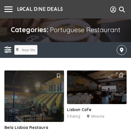
Categories:
Portuguese Restaurant
Near Me
Lisbon Cafe
0 Rating
Mineola
Bela Lisboa Restaura