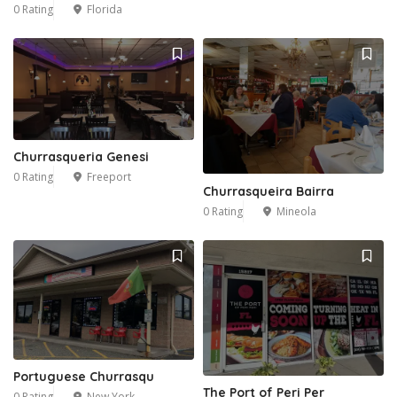
0 Rating
Florida
Churrasqueria Genesi
0 Rating
Freeport
Churrasqueira Bairra
0 Rating
Mineola
Portuguese Churrasqu
The Port of Peri Per
0 Rating
New York