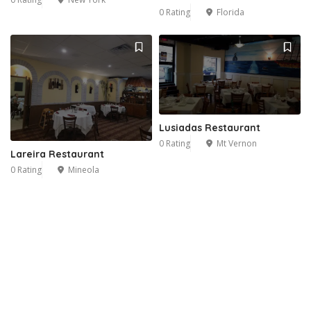
0 Rating
Florida
Lusiadas Restaurant
0 Rating
Mt Vernon
Lareira Restaurant
0 Rating
Mineola