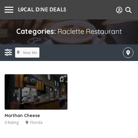
Categories:
Raclette Restaurant
Near Me
Morthan Cheese
0 Rating
Florida