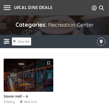
Categories:
Recreation Center
Near Me
Saxon Hall – A
0 Rating
New York