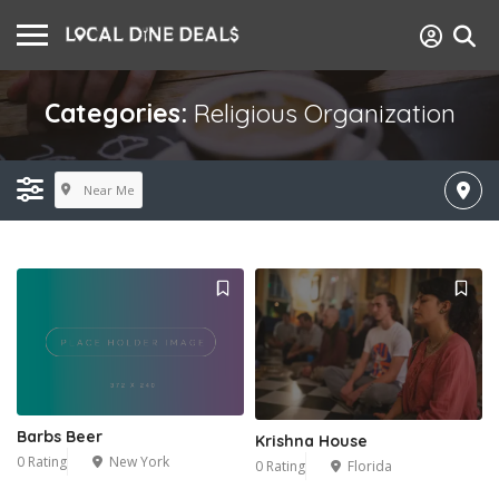
Categories:
Religious Organization
Near Me
Barbs Beer
Krishna House
0 Rating
New York
0 Rating
Florida