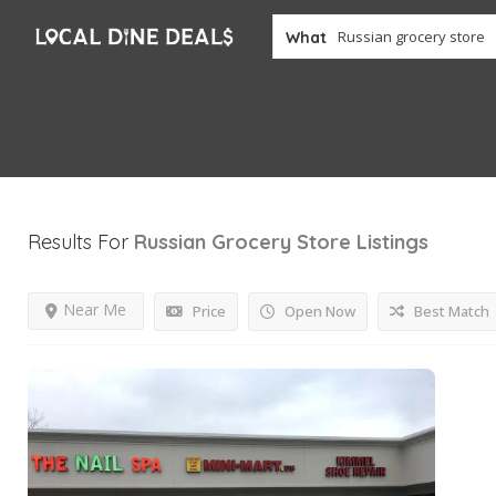
What
Results For
Russian Grocery Store
Listings
Near Me
Price
Open Now
Best Match