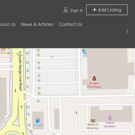
Add Listing
Sign In
bout Us
News & Articles
Contact Us