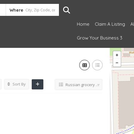
Where
Home
Claim A Listing
A
Grow Your Business 3
Sort By
Russian grocery store