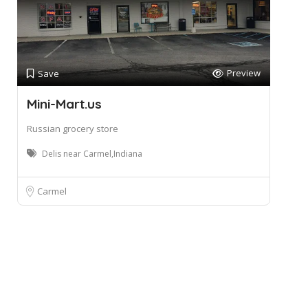
Preview
Save
Mini-Mart.us
Russian grocery store
Delis near Carmel,Indiana
Carmel