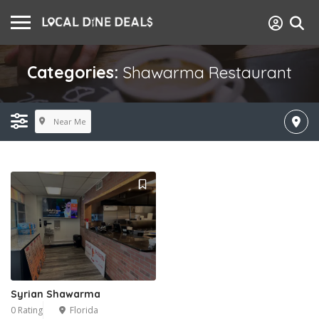
Categories:
Shawarma Restaurant
Near Me
Syrian Shawarma
0 Rating
Florida