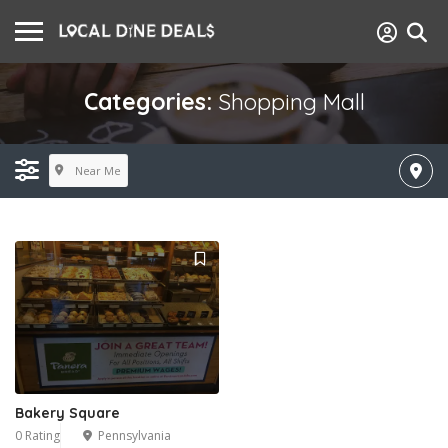
Categories:
Shopping Mall
Near Me
Bakery Square
0 Rating
Pennsylvania