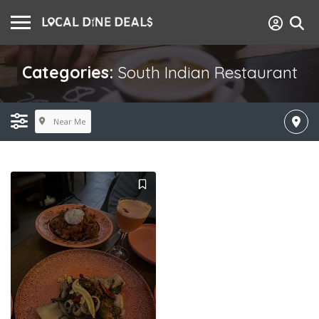
Categories:
South Indian Restaurant
Near Me