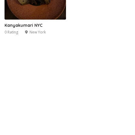
Kanyakumari NYC
0 Rating
New York