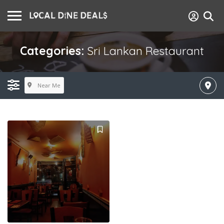
Categories:
Sri Lankan Restaurant
Near Me