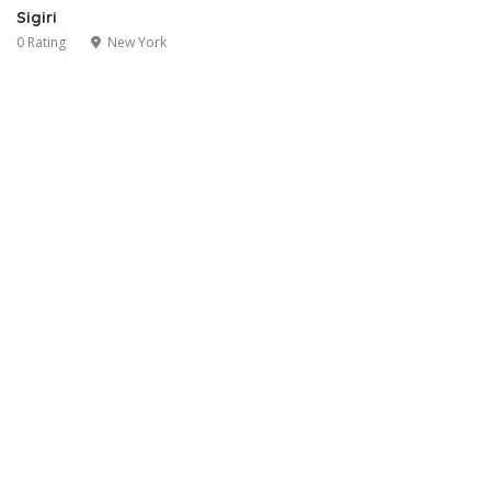
Sigiri
0 Rating
New York