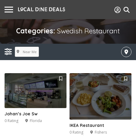
Categories:
Swedish Restaurant
Near Me
Johan’s Joe Sw
0 Rating
Florida
IKEA Restaurant
0 Rating
Fishers