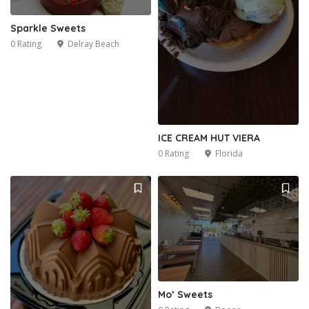
Sparkle Sweets
0 Rating
Delray Beach
ICE CREAM HUT VIERA
0 Rating
Florida
Mo’ Sweets