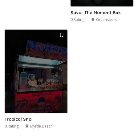
Savor The Moment Bak
0 Rating
Greensboro
Tropical Sno
0 Rating
Myrtle Beach