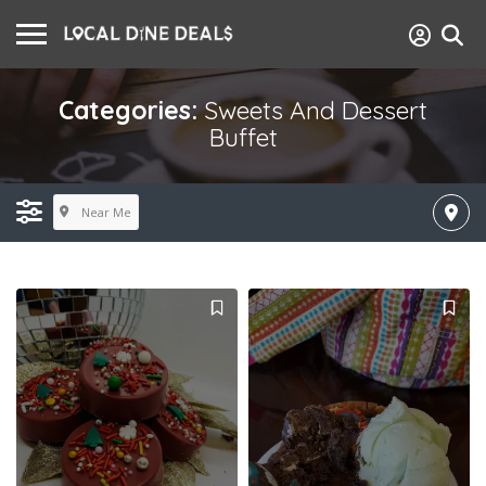
Categories:
Sweets And Dessert
Buffet
Near Me