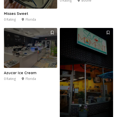
0 Rating
Boone
Misses Sweet
0 Rating
Florida
Azucar Ice Cream
0 Rating
Florida