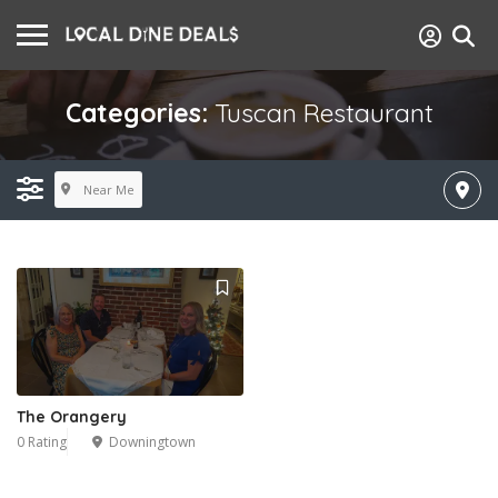
Categories:
Tuscan Restaurant
Near Me
The Orangery
0 Rating
Downingtown