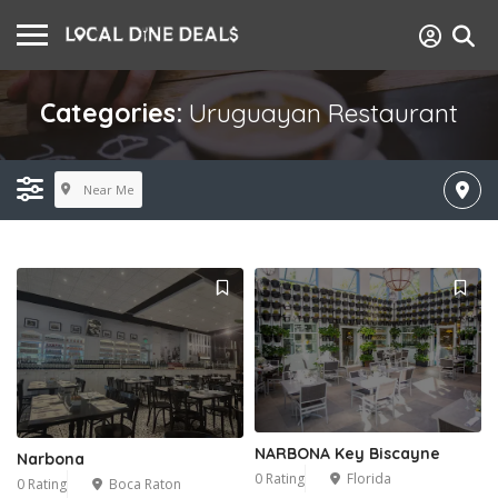
Categories:
Uruguayan Restaurant
Near Me
NARBONA Key Biscayne
Narbona
0 Rating
Florida
0 Rating
Boca Raton