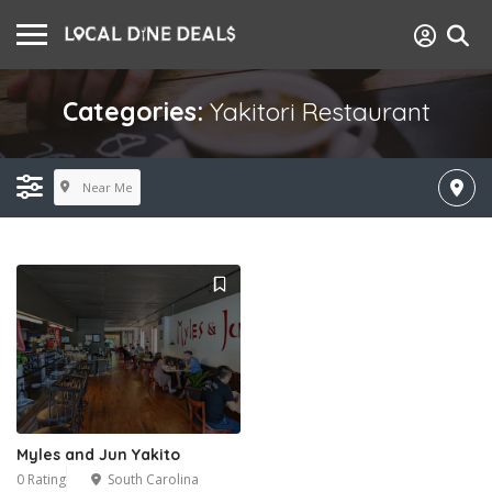
Categories:
Yakitori Restaurant
Near Me
Myles and Jun Yakito
0 Rating
South Carolina