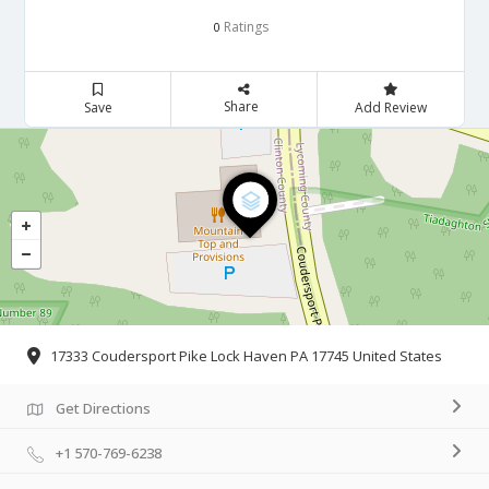
Ratings
0
Share
Save
Add Review
17333 Coudersport Pike Lock Haven PA 17745 United States
Get Directions
+1 570-769-6238