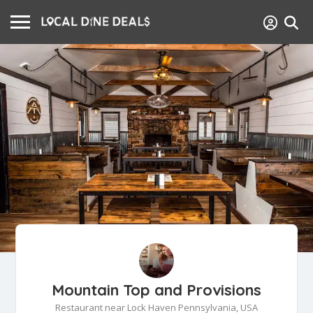
Mountain Top and Provisions
Restaurant near Lock Haven Pennsylvania, USA