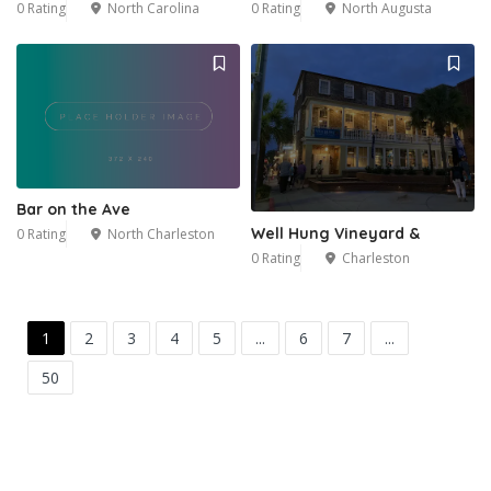
0 Rating
North Carolina
0 Rating
North Augusta
Bar on the Ave
Well Hung Vineyard &
0 Rating
North Charleston
0 Rating
Charleston
1
2
3
4
5
...
6
7
...
50