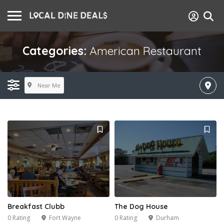
Categories:
American Restaurant
Near Me
Breakfast Clubb
The Dog House
0 Rating
Fort Wayne
0 Rating
Durham