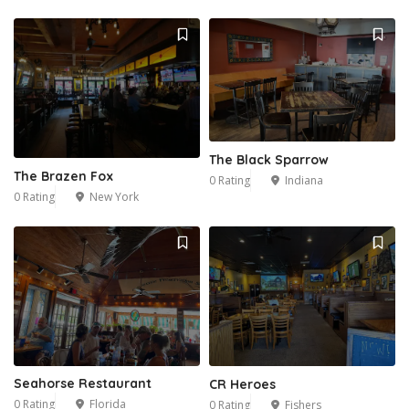
The Black Sparrow
The Brazen Fox
0 Rating
Indiana
0 Rating
New York
Seahorse Restaurant
CR Heroes
0 Rating
Florida
0 Rating
Fishers