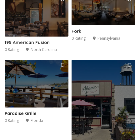
Fork
0 Rating
Pennsylvania
195 American Fusion
0 Rating
North Carolina
1
6
Paradise Grille
0 Rating
Florida