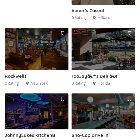
Abner’s Casual
0 Rating
Hilliard
Rockwells
TooJayâ€™s Deli â€¢
0 Rating
New York
0 Rating
Florida
JohnnyLukes KitchenB
Sno-Cap Drive in