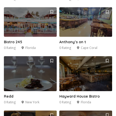
Bistro 245
Anthony’s on t
0 Rating
Florida
0 Rating
Cape Coral
Redd
Hayward House Bistro
0 Rating
New York
0 Rating
Florida