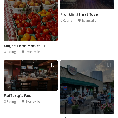
Franklin Street Tave
2
0 Rating
Evansville
Mayse Farm Market LL
0 Rating
Evansville
Rafferty’s Res
0 Rating
Evansville