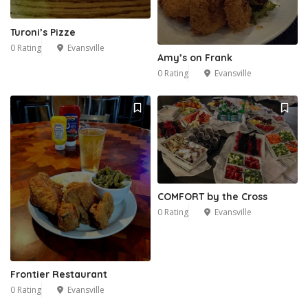
Turoni’s Pizze
0 Rating
Evansville
Amy’s on Frank
0 Rating
Evansville
COMFORT by the Cross
0 Rating
Evansville
Frontier Restaurant
0 Rating
Evansville