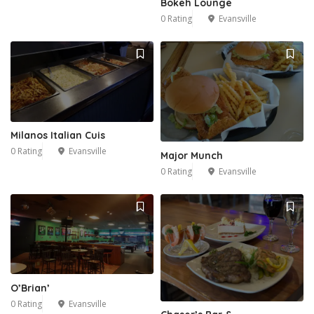
Bokeh Lounge
0 Rating
Evansville
Milanos Italian Cuis
0 Rating
Evansville
Major Munch
0 Rating
Evansville
O’Brian’
0 Rating
Evansville