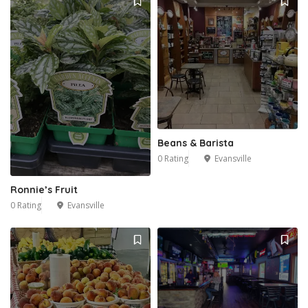
Beans & Barista
0 Rating
Evansville
Ronnie’s Fruit
0 Rating
Evansville