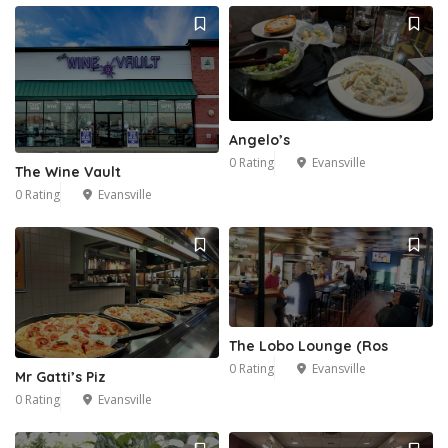
Angelo’s
0 Rating
Evansville
The Wine Vault
0 Rating
Evansville
The Lobo Lounge (Ros
0 Rating
Evansville
Mr Gatti’s Piz
0 Rating
Evansville