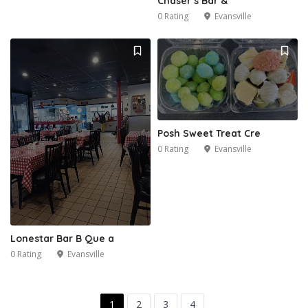
Chaser’s Bar &
0 Rating
Evansville
Posh Sweet Treat Cre
0 Rating
Evansville
Lonestar Bar B Que a
0 Rating
Evansville
1
2
3
4