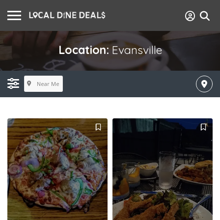
Location:
Evansville
Near Me