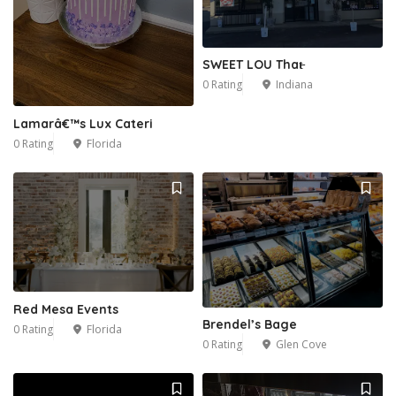
SWEET LOU That̵
0 Rating
Indiana
Lamarâ€™s Lux Cateri
0 Rating
Florida
Red Mesa Events
Brendel’s Bage
0 Rating
Florida
0 Rating
Glen Cove