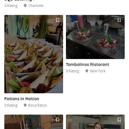
0 Rating
Charlotte
Tombolinos Ristorant
0 Rating
New York
Potions In Motion
0 Rating
Boca Raton