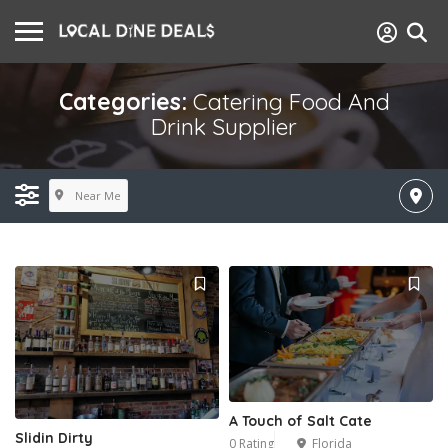
Categories:
Catering Food And
Drink Supplier
Near Me
A Touch of Salt Cate
Slidin Dirty
0 Rating
Florida