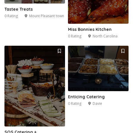
Tastee Treats
0 Rating
Mount Pleasant town
Miss Bonnies Kitchen
0 Rating
North Carolina
Enticing Catering
0 Rating
Davie
SQS Catering +