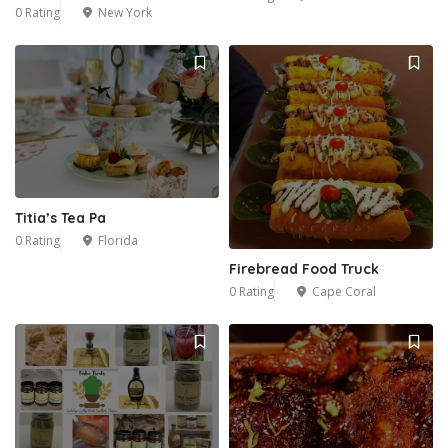
0 Rating
New York
Titia’s Tea Pa
0 Rating
Florida
Firebread Food Truck
0 Rating
Cape Coral