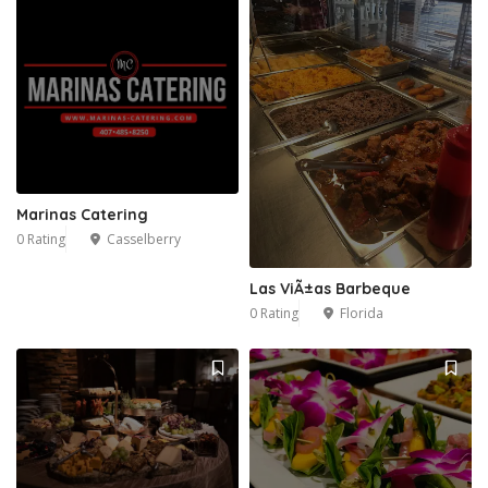
Marinas Catering
0 Rating
Casselberry
Las ViÃ±as Barbeque
0 Rating
Florida