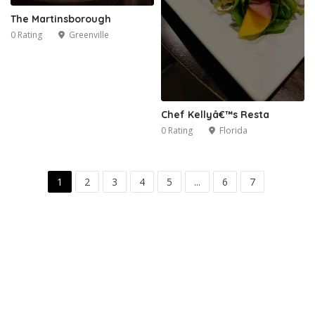
The Martinsborough
0 Rating
Greenville
Chef Kellyâ€™s Resta
0 Rating
Florida
1
2
3
4
5
...
6
7