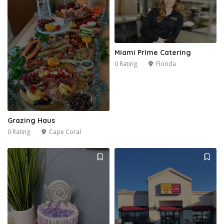
Miami Prime Catering
0 Rating
Florida
1
Grazing Haus
0 Rating
Cape Coral