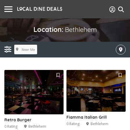
Location:
Bethlehem
Near Me
Fiamma Italian Grill
Retro Burger
0 Rating
Bethlehem
0 Rating
Bethlehem