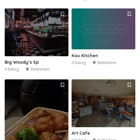
Kou Kitchen
Big Woody’s Sp
0 Rating
Bethlehem
0 Rating
Bethlehem
Art Cafe