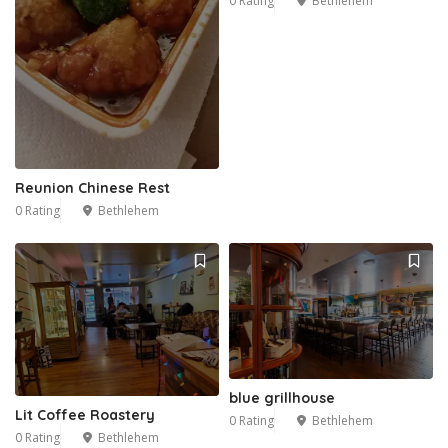
0 Rating
Bethlehem
Reunion Chinese Rest
0 Rating
Bethlehem
blue grillhouse
Lit Coffee Roastery
0 Rating
Bethlehem
0 Rating
Bethlehem