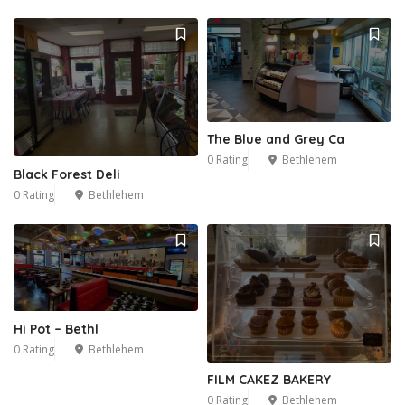
The Blue and Grey Ca
0 Rating
Bethlehem
Black Forest Deli
0 Rating
Bethlehem
Hi Pot – Bethl
0 Rating
Bethlehem
FILM CAKEZ BAKERY
0 Rating
Bethlehem