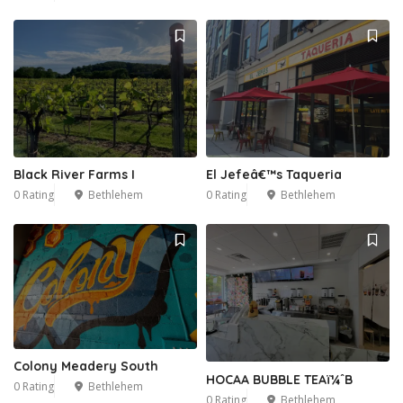
Black River Farms I
El Jefeâ€™s Taqueria
0 Rating
Bethlehem
0 Rating
Bethlehem
Colony Meadery South
HOCAA BUBBLE TEAï¼ˆB
0 Rating
Bethlehem
0 Rating
Bethlehem