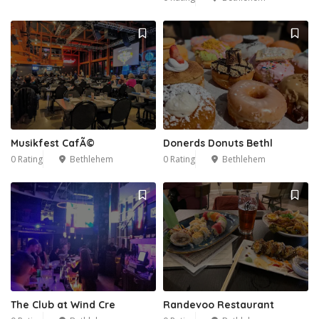
Musikfest CafÃ©
Donerds Donuts Bethl
0 Rating
Bethlehem
0 Rating
Bethlehem
The Club at Wind Cre
Randevoo Restaurant