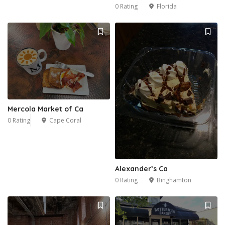
0 Rating
Florida
Mercola Market of Ca
0 Rating
Cape Coral
Alexander’s Ca
0 Rating
Binghamton