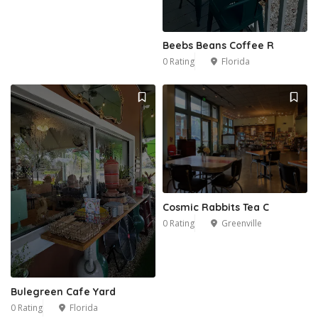
Beebs Beans Coffee R
0 Rating
Florida
Cosmic Rabbits Tea C
0 Rating
Greenville
Bulegreen Cafe Yard
0 Rating
Florida