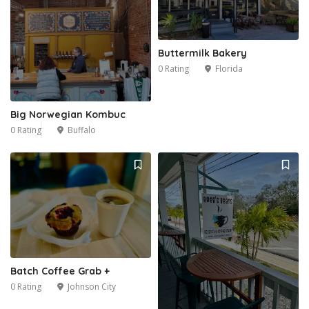
Buttermilk Bakery
0 Rating
Florida
Big Norwegian Kombuc
0 Rating
Buffalo
2
Batch Coffee Grab +
0 Rating
Johnson City