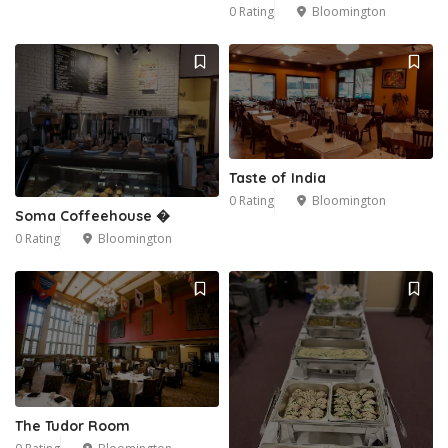
0 Rating
Bloomington
Taste of India
0 Rating
Bloomington
Soma Coffeehouse �
0 Rating
Bloomington
The Tudor Room