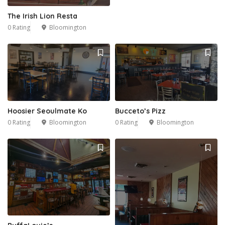
The Irish Lion Resta
0 Rating
Bloomington
Hoosier Seoulmate Ko
Bucceto’s Pizz
0 Rating
Bloomington
0 Rating
Bloomington