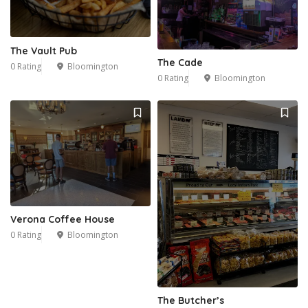
The Vault Pub
The Cade
0 Rating
Bloomington
0 Rating
Bloomington
Verona Coffee House
0 Rating
Bloomington
The Butcher’s