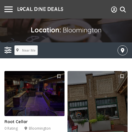
Location:
Bloomington
Near Me
Root Cellar
0 Rating
Bloomington