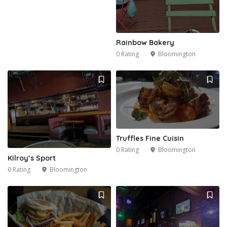
Rainbow Bakery
0 Rating
Bloomington
Truffles Fine Cuisin
0 Rating
Bloomington
Kilroy’s Sport
0 Rating
Bloomington