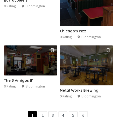
BuffaLouie’s
0 Rating
Bloomington
Chicago’s Pizz
0 Rating
Bloomington
The 3 Amigos B’
0 Rating
Bloomington
Metal Works Brewing
0 Rating
Bloomington
1
2
3
4
5
6