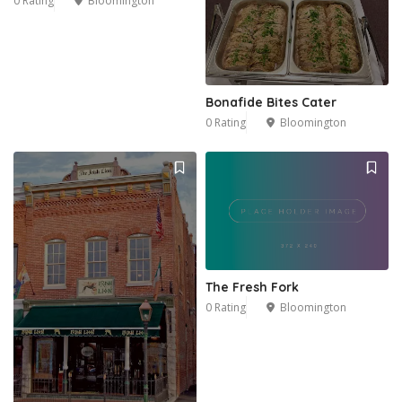
0 Rating
Bloomington
2
Bonafide Bites Cater
0 Rating
Bloomington
The Fresh Fork
0 Rating
Bloomington