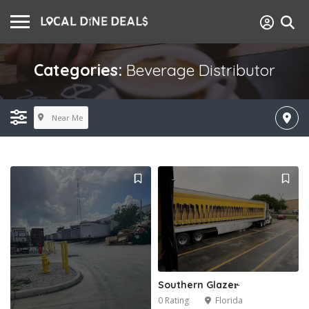
Categories:
Beverage Distributor
Near Me
Southern Glazer̵
0 Rating
Florida