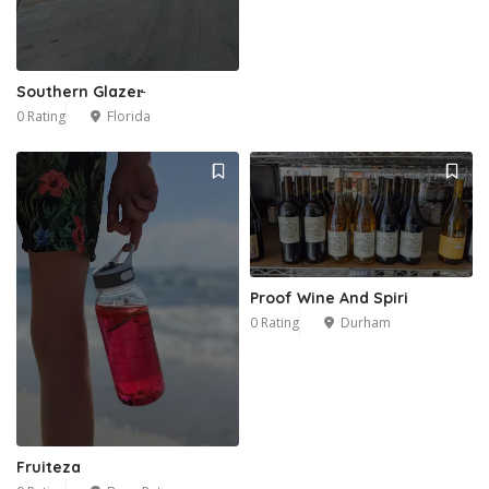
Southern Glazer̵
0 Rating
Florida
Proof Wine And Spiri
0 Rating
Durham
Fruiteza