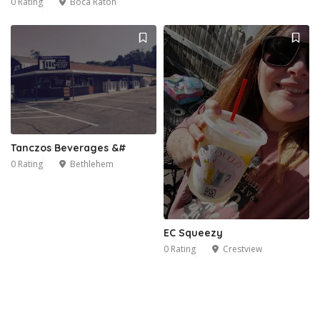
0 Rating
Boca Raton
Tanczos Beverages &#
0 Rating
Bethlehem
EC Squeezy
0 Rating
Crestview