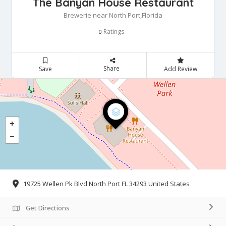
The Banyan House Restaurant
Brewerie near North Port,Florida
Ratings
0
Share
Save
Add Review
19725 Wellen Pk Blvd North Port FL 34293 United States
Get Directions