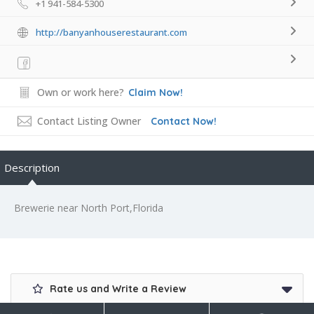
+1 941-584-5300
http://banyanhouserestaurant.com
Own or work here?
Claim Now!
Contact Listing Owner
Contact Now!
Description
Brewerie near North Port,Florida
Rate us and Write a Review