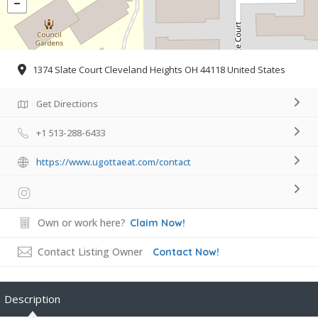
1374 Slate Court Cleveland Heights OH 44118 United States
Get Directions
+1 513-288-6433
https://www.ugottaeat.com/contact
Own or work here?
Claim Now!
Contact Listing Owner
Contact Now!
Description