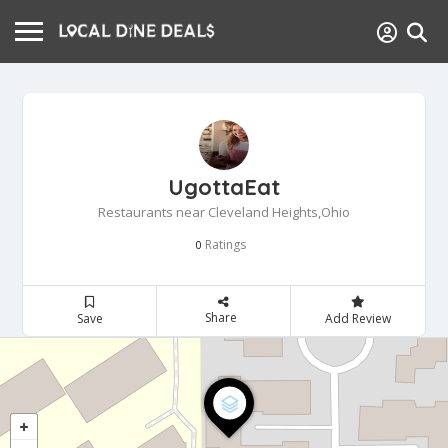
UgottaEat
Restaurants near Cleveland Heights,Ohio
Ratings
0
Share
Save
Add Review