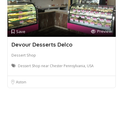
Preview
Save
Devour Desserts Delco
Dessert Shop
Dessert Shop near Chester Pennsylvania, USA
Aston