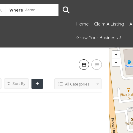
Where
Home
Claim A Listing
A
Grow Your Business 3
Sort By
All Categories