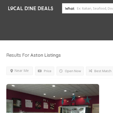
What
Results For
Aston
Listings
Near Me
Price
Open Now
Best Match