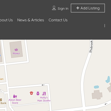
Add Listing
Sign In
bout Us
News & Articles
Contact Us