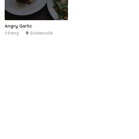
Angry Garlic
0 Rating
Baldwinsville