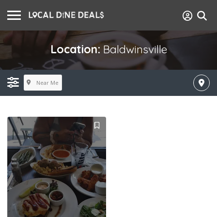
Location:
Baldwinsville
Near Me