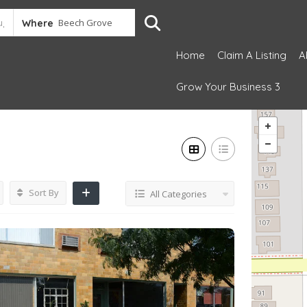
Where
Home
Claim A Listing
A
Grow Your Business 3
Sort By
All Categories