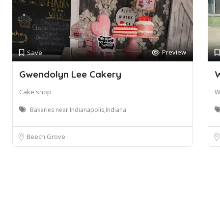
Preview
Save
Gwendolyn Lee Cakery
W
Cake shop
W
Bakeries near Indianapolis,Indiana
Beech Grove