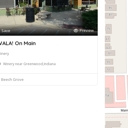
Preview
Save
ALA! On Main
inery
Winery near Greenwood,Indiana
Beech Grove