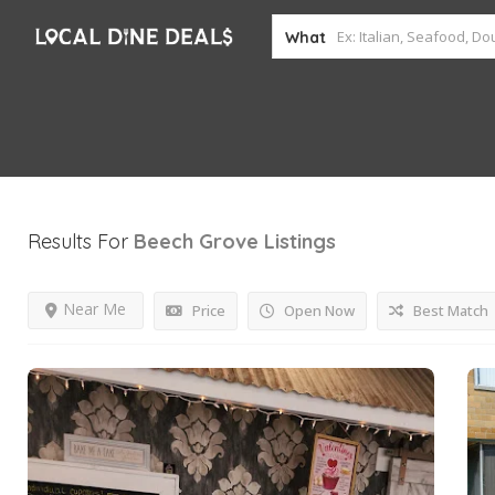
What
Results For
Beech Grove
Listings
Near Me
Price
Open Now
Best Match