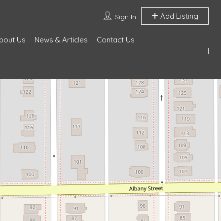
Add Listing
Sign In
bout Us
News & Articles
Contact Us