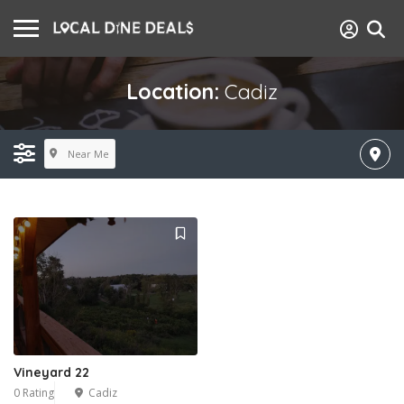
Location:
Cadiz
Near Me
Vineyard 22
0 Rating
Cadiz