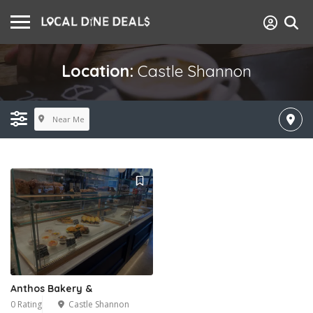
Location:
Castle Shannon
Near Me
Anthos Bakery &
0 Rating
Castle Shannon