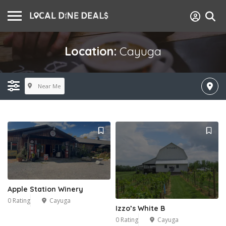
Location:
Cayuga
Near Me
Apple Station Winery
0 Rating
Cayuga
Izzo’s White B
0 Rating
Cayuga