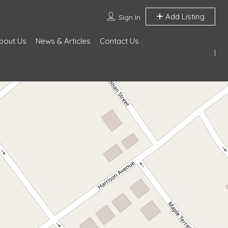
Add Listing
Sign In
bout Us
News & Articles
Contact Us