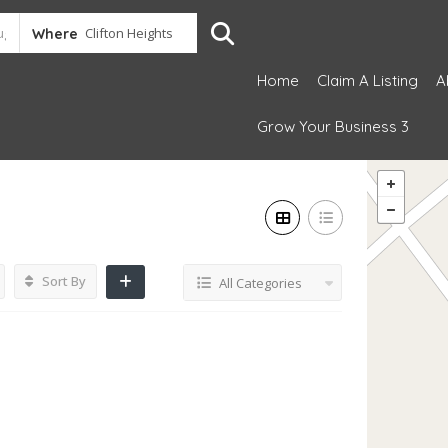
Where
Home
Claim A Listing
A
Grow Your Business 3
Sort By
All Categories