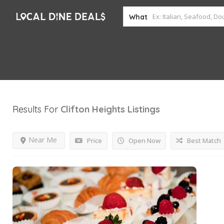
What
Results For
Clifton Heights
Listings
Near Me
Price
Open Now
Best Match