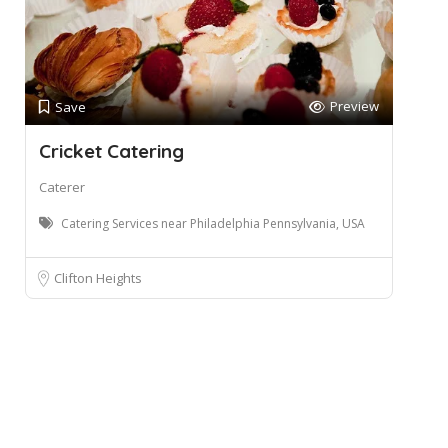
Preview
Save
Cricket Catering
Caterer
Catering Services near Philadelphia Pennsylvania, USA
Clifton Heights