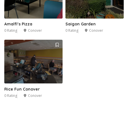
Amalfi’s Pizza
Saigon Garden
0 Rating
Conover
0 Rating
Conover
Rice Fun Conover
0 Rating
Conover