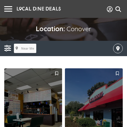
Location:
Conover
Near Me