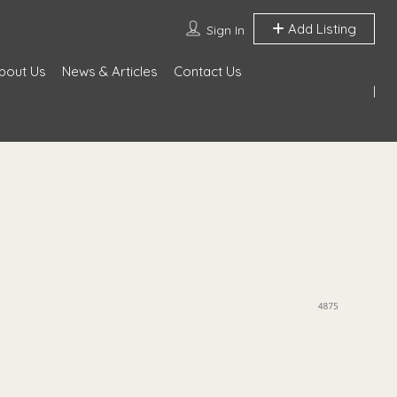
Add Listing
Sign In
bout Us
News & Articles
Contact Us