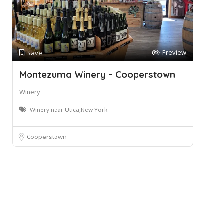
Preview
Save
Montezuma Winery – Cooperstown
Winery
Winery near Utica,New York
Cooperstown