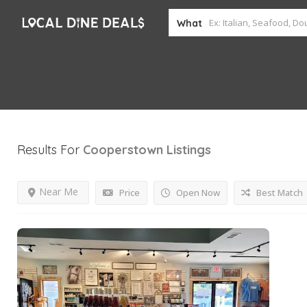
What
Results For
Cooperstown
Listings
Near Me
Price
Open Now
Best Match