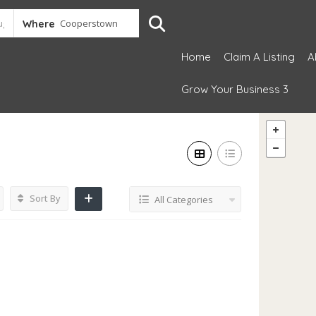
Where
Home
Claim A Listing
A
Grow Your Business 3
Sort By
All Categories