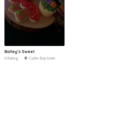
Bailey’s Sweet
0 Rating
Cutler Bay town