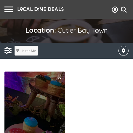
Location:
Cutler Bay Town
Near Me