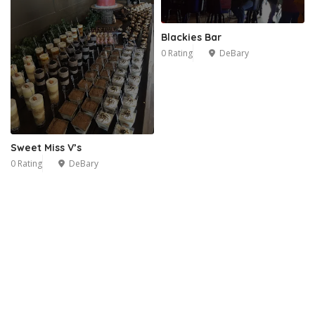
Blackies Bar
0 Rating
DeBary
Sweet Miss V’s
0 Rating
DeBary