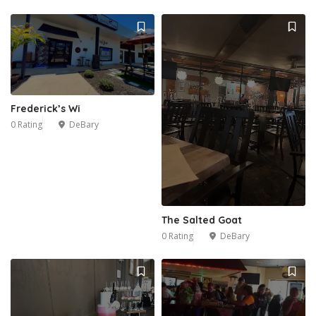
Frederick’s Wi
0 Rating
DeBary
The Salted Goat
0 Rating
DeBary