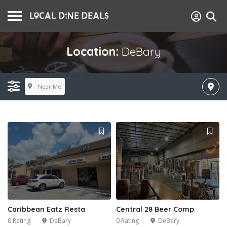
Location:
DeBary
Near Me
Caribbean Eatz Resta
Central 28 Beer Comp
0 Rating
DeBary
0 Rating
DeBary