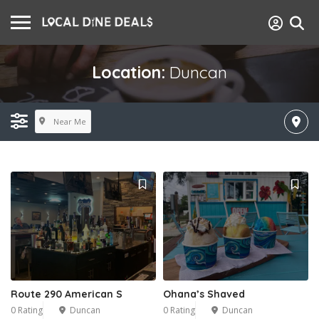
Location:
Duncan
Near Me
Route 290 American S
Ohana’s Shaved
0 Rating
Duncan
0 Rating
Duncan