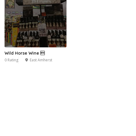
Wild Horse Wine 
0 Rating
East Amherst