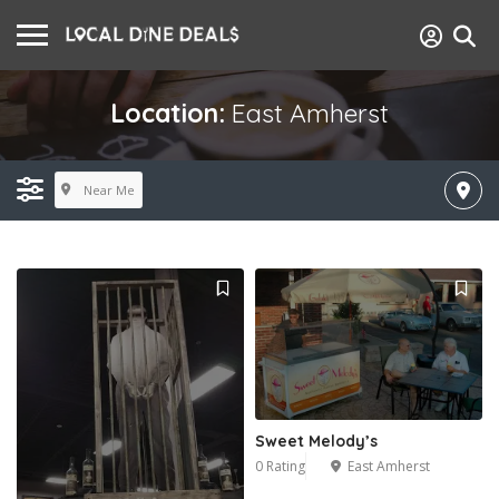
Location:
East Amherst
Near Me
Sweet Melody’s
0 Rating
East Amherst