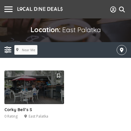
Location:
East Palatka
Near Me
Corky Bell’s S
0 Rating
East Palatka