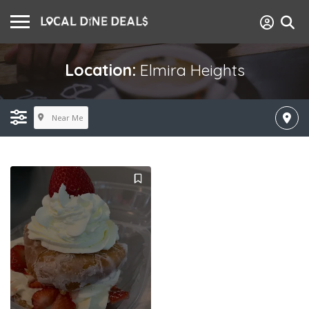
Location:
Elmira Heights
Near Me