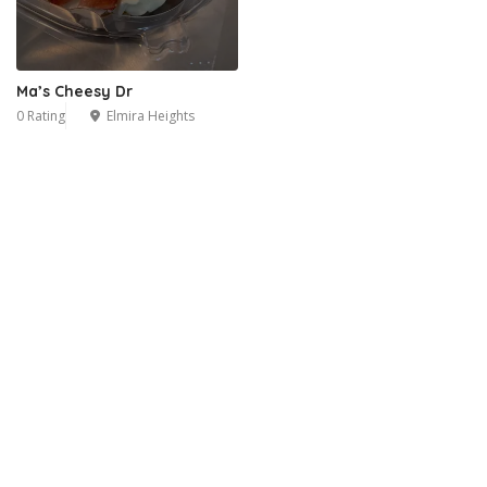
Ma’s Cheesy Dr
0 Rating
Elmira Heights