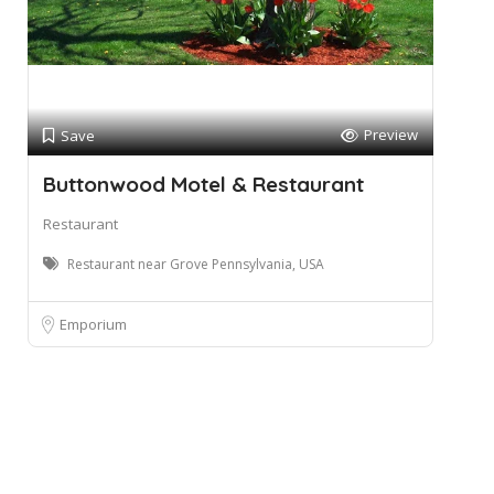
Preview
Save
Buttonwood Motel & Restaurant
Restaurant
Restaurant near Grove Pennsylvania, USA
Emporium