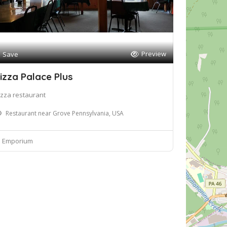
Preview
Save
izza Palace Plus
izza restaurant
Restaurant near Grove Pennsylvania, USA
Emporium