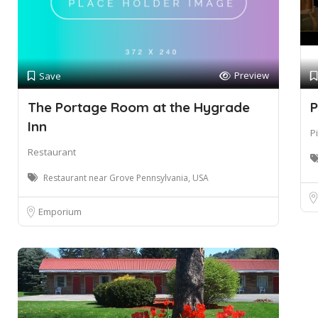
Preview
Save
The Portage Room at the Hygrade
P
Inn
P
Restaurant
Restaurant near Grove Pennsylvania, USA
Emporium