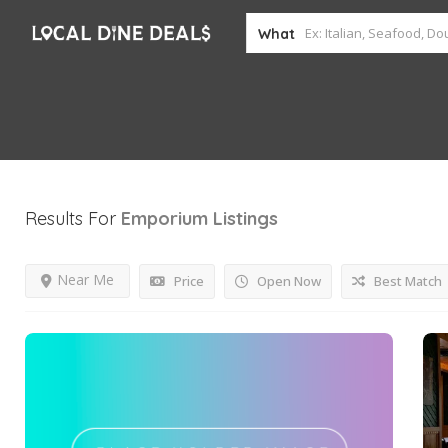
What
Results For
Emporium
Listings
Near Me
Price
Open Now
Best Match