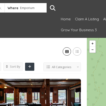
Where
Home
Claim A Listing
A
Grow Your Business 3
Sort By
All Categories