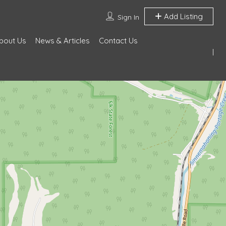
Add Listing
Sign In
bout Us
News & Articles
Contact Us