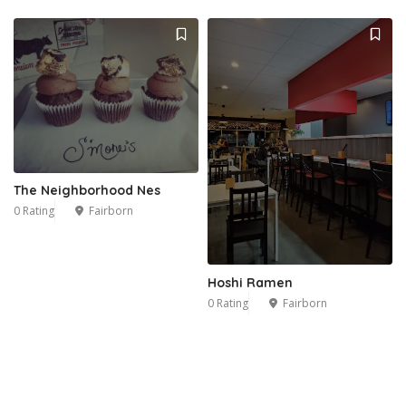
The Neighborhood Nes
0 Rating
Fairborn
Hoshi Ramen
0 Rating
Fairborn