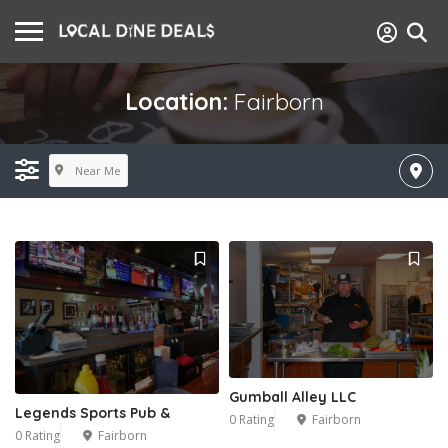
Location:
Fairborn
Near Me
Gumball Alley LLC
Legends Sports Pub &
0 Rating
Fairborn
0 Rating
Fairborn