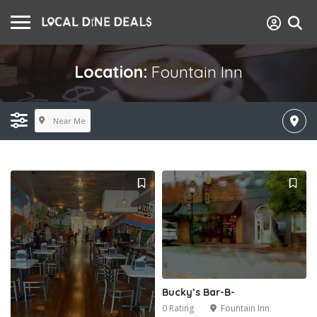
Location:
Fountain Inn
Near Me
Bucky’s Bar-B-
0 Rating
Fountain Inn