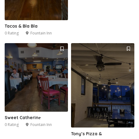
Tacos & Bla Bla
0 Rating
Fountain Inn
Sweet Catherine̵
0 Rating
Fountain Inn
Tony’s Pizza &