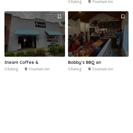
0 Rating
Fountain Inn
Steam Coffee &
Bobby’s BBQ an
0 Rating
Fountain Inn
0 Rating
Fountain Inn