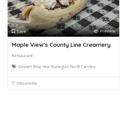
Preview
Save
Maple View’s County Line Creamery
Restaurant
Dessert Shop near Burlington,North Carolina
Gibsonville