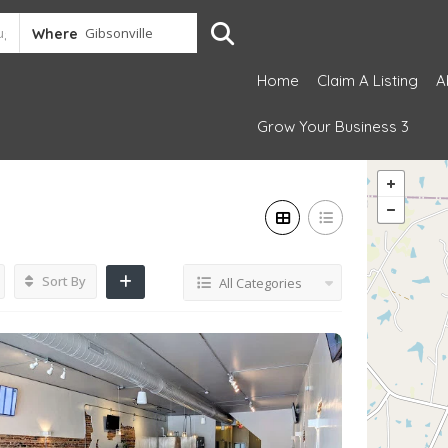
Where
Home
Claim A Listing
A
Grow Your Business 3
Sort By
All Categories