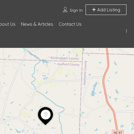
Add Listing
Sign In
bout Us
News & Articles
Contact Us