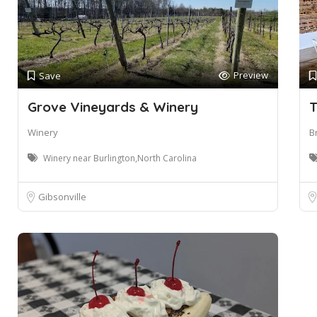
Preview
Save
Grove Vineyards & Winery
T
Winery
B
Winery near Burlington,North Carolina
Gibsonville