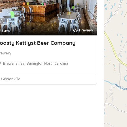
Preview
Save
oasty Kettlyst Beer Company
rewery
Brewerie near Burlington,North Carolina
Gibsonville