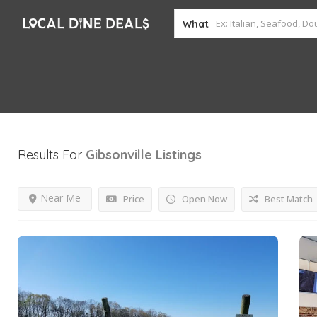
What
Results For
Gibsonville
Listings
Near Me
Price
Open Now
Best Match