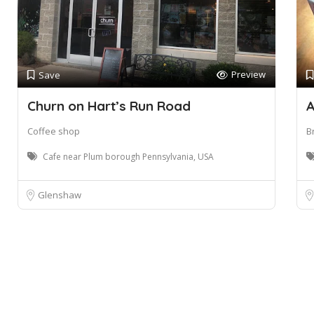
Preview
Save
Churn on Hart’s Run Road
A
Coffee shop
B
Cafe near Plum borough Pennsylvania, USA
Glenshaw