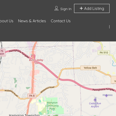
Add Listing
Sign In
bout Us
News & Articles
Contact Us