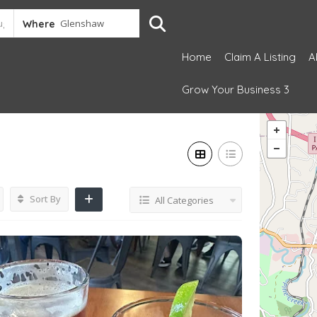
Where
Home
Claim A Listing
A
Grow Your Business 3
Sort By
All Categories