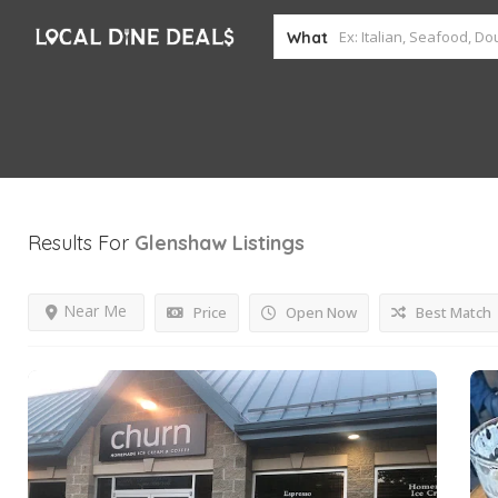
What
Results For
Glenshaw
Listings
Near Me
Price
Open Now
Best Match