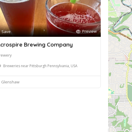
Preview
Save
crospire Brewing Company
rewery
Breweries near Pittsburgh Pennsylvania, USA
Glenshaw